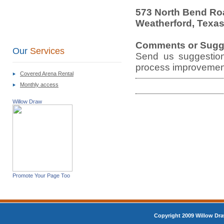
573 North Bend Ro
Weatherford, Texa
Comments or Sugg
Our
Services
Send us suggestion
process improvement
Covered Arena Rental
Monthly access
Willow Draw
Promote Your Page Too
Copyright 2009 Willow Dra