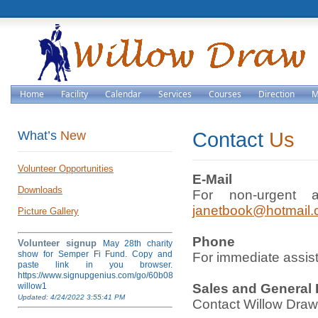
Home
Facility
Calendar
Services
Courses
Direction
M
What’s
New
Contact
Us
Volunteer Opportunities
E-Mail
Downloads
For non-urgent a
janetbook@hotmail
Picture Gallery
Phone
Volunteer signup
May 28th charity
show for Semper Fi Fund. Copy and
For immediate assis
paste link in you browser.
https://www.signupgenius.com/go/60b084ea4af28a5fb6-
willow1
Sales and General 
Updated: 4/24/2022 3:55:41 PM
Contact Willow Draw, 