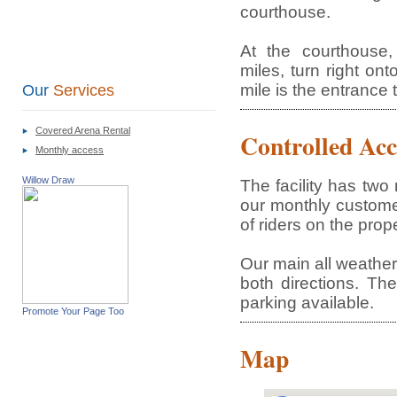
courthouse.
At the courthouse
miles, turn right on
mile is the entrance 
Our
Services
Covered Arena Rental
Controlled Acc
Monthly access
Willow Draw
The facility has tw
our monthly custome
of riders on the prope
Our main all weather 
both directions. The
parking available.
Promote Your Page Too
Map