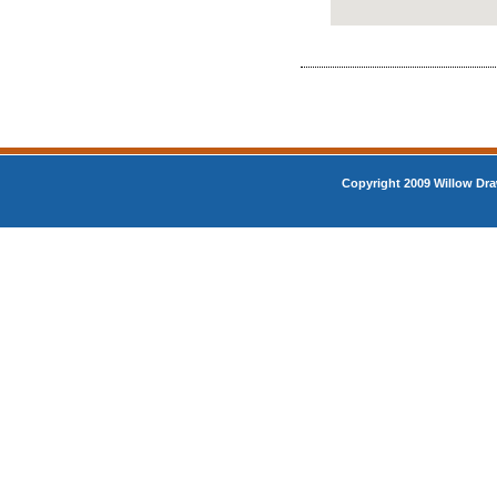
Copyright 2009 Willow Dra