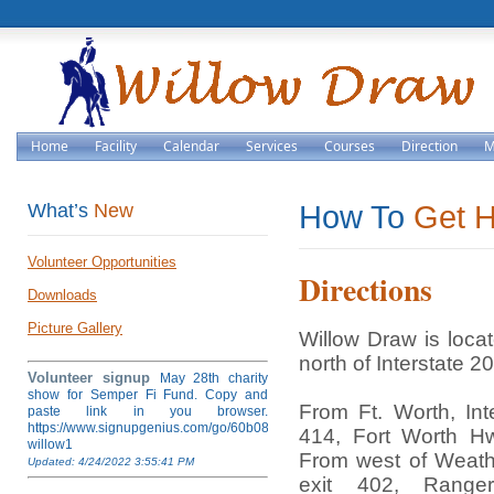
Home
Facility
Calendar
Services
Courses
Direction
M
What’s
New
How To
Get 
Volunteer Opportunities
Directions
Downloads
Picture Gallery
Willow Draw is loca
north of Interstate 20
Volunteer signup
May 28th charity
show for Semper Fi Fund. Copy and
From Ft. Worth, Int
paste link in you browser.
https://www.signupgenius.com/go/60b084ea4af28a5fb6-
414, Fort Worth H
willow1
From west of Weathe
Updated: 4/24/2022 3:55:41 PM
exit 402, Rang