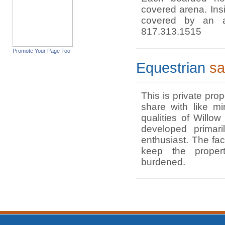
covered arena. Insi
covered by an a
817.313.1515
Promote Your Page Too
Equestrian
sa
This is private pro
share with like m
qualities of Willo
developed primari
enthusiast. The fac
keep the proper
burdened.