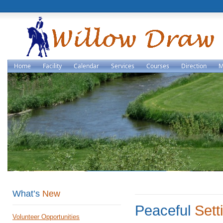
Home
Facility
Calendar
Services
Courses
Direction
M
What’s
New
Peaceful
Sett
Volunteer Opportunities