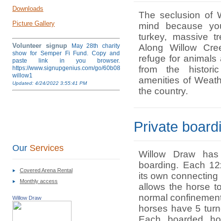
Downloads
The seclusion of 
Picture Gallery
mind because yo
turkey, massive t
Volunteer signup
May 28th charity
Along Willow Cre
show for Semper Fi Fund. Copy and
refuge for animals
paste link in you browser.
from the histori
https://www.signupgenius.com/go/60b084ea4af28a5fb6-
willow1
amenities of Weather
Updated: 4/24/2022 3:55:41 PM
the country.
Private boar
Our
Services
Willow Draw has 
boarding. Each 12
Covered Arena Rental
its own connecting
Monthly access
allows the horse to
normal confinement 
Willow Draw
horses have 5 tur
Each boarded ho